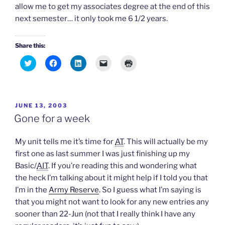
allow me to get my associates degree at the end of this
next semester… it only took me 6 1/2 years.
Share this:
C
C
C
C
C
l
l
l
l
l
i
i
i
i
i
c
c
c
c
c
k
k
k
k
k
t
t
t
t
t
o
o
o
o
o
POSTED
JUNE 13, 2003
s
s
s
e
p
h
h
h
m
r
ON
Gone for a week
a
a
a
a
i
r
r
r
i
n
e
e
e
l
t
o
o
o
a
(
My unit tells me it’s time for
AT
. This will actually be my
n
n
n
l
O
T
F
L
i
p
first one as last summer I was just finishing up my
w
a
i
n
e
Basic/
AIT
. If you’re reading this and wondering what
i
c
n
k
n
t
e
k
t
s
the heck I’m talking about it might help if I told you that
t
b
e
o
i
e
o
d
a
n
I’m in the
Army Reserve
. So I guess what I’m saying is
r
o
I
f
n
(
k
n
r
e
that you might not want to look for any new entries any
O
(
(
i
w
p
O
O
e
w
sooner than 22-Jun (not that I really think I have any
e
p
p
n
i