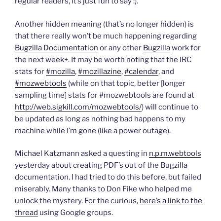
n
e
e
d
n
regular readers, it’s just fun to say :).
s
n
n
(
d
i
s
s
O
o
n
i
i
p
w
Another hidden meaning (that’s no longer hidden) is
n
n
n
e
)
e
n
n
n
that there really won’t be much happening regarding
w
e
e
s
w
w
w
i
Bugzilla Documentation
or any other
Bugzilla
work for
i
w
w
n
n
i
i
n
the next week+. It may be worth noting that the IRC
d
n
n
e
o
d
d
w
stats for
#mozilla
,
#mozillazine
,
#calendar
, and
w
o
o
w
#mozwebtools
(while on that topic, better [longer
)
w
w
i
)
)
n
sampling time] stats for #mozwebtools are found at
d
o
http://web.sigkill.com/mozwebtools/
) will continue to
w
)
be updated as long as nothing bad happens to my
machine while I’m gone (like a power outage).
Michael Katzmann asked a questing in
n.p.m.webtools
yesterday about creating PDF’s out of the Bugzilla
documentation. I had tried to do this before, but failed
miserably. Many thanks to Don Fike who helped me
unlock the mystery. For the curious,
here’s a link to the
thread
using Google groups.