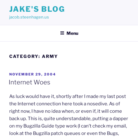
Skip
JAKE'S BLOG
to
jacob.steenhagen.us
content
Menu
CATEGORY:
ARMY
POSTED
NOVEMBER 29, 2004
ON
Internet Woes
As luck would have it, shortly after I made my last post
the Internet connection here took a nosedive. As of
right now, I have no idea when, or even if, it will come
back up. This is, quite understandable, putting a dapper
on my Bugzilla Guide type work (I can’t check my email,
look at the Bugzilla patch queues or even the Bugs,