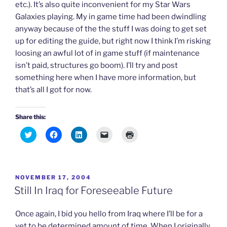
etc.). It’s also quite inconvenient for my Star Wars
Galaxies playing. My in game time had been dwindling
anyway because of the the stuff I was doing to get set
up for editing the guide, but right now I think I’m risking
loosing an awful lot of in game stuff (if maintenance
isn’t paid, structures go boom). I’ll try and post
something here when I have more information, but
that’s all I got for now.
Share this:
C
C
C
C
C
l
l
l
l
l
i
i
i
i
i
c
c
c
c
c
k
k
k
k
k
t
t
t
t
t
o
o
o
o
o
POSTED
NOVEMBER 17, 2004
s
s
s
e
p
h
h
h
m
r
ON
Still In Iraq for Foreseeable Future
a
a
a
a
i
r
r
r
i
n
e
e
e
l
t
o
o
o
a
(
Once again, I bid you hello from Iraq where I’ll be for a
n
n
n
l
O
T
F
L
i
p
yet to be determined amount of time. When I originally