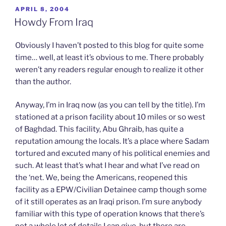
o
o
o
o
o
POSTED
APRIL 8, 2004
s
s
s
e
p
h
h
h
m
r
ON
Howdy From Iraq
a
a
a
a
i
r
r
r
i
n
e
e
e
l
t
o
o
o
a
(
Obviously I haven’t posted to this blog for quite some
n
n
n
l
O
T
F
L
i
p
time… well, at least it’s obvious to me. There probably
w
a
i
n
e
weren’t any readers regular enough to realize it other
i
c
n
k
n
t
e
k
t
s
than the author.
t
b
e
o
i
e
o
d
a
n
r
o
I
f
n
(
k
n
r
e
Anyway, I’m in Iraq now (as you can tell by the title). I’m
O
(
(
i
w
p
O
O
e
w
stationed at a prison facility about 10 miles or so west
e
p
p
n
i
n
e
e
d
n
of Baghdad. This facility, Abu Ghraib, has quite a
s
n
n
(
d
reputation amoung the locals. It’s a place where Sadam
i
s
s
O
o
n
i
i
p
w
tortured and excuted many of his political enemies and
n
n
n
e
)
e
n
n
n
such. At least that’s what I hear and what I’ve read on
w
e
e
s
w
w
w
i
the ‘net. We, being the Americans, reopened this
i
w
w
n
n
i
i
n
facility as a EPW/Civilian Detainee camp though some
d
n
n
e
o
d
d
w
of it still operates as an Iraqi prison. I’m sure anybody
w
o
o
w
familiar with this type of operation knows that there’s
)
w
w
i
)
)
n