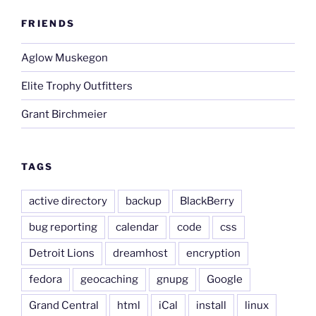
FRIENDS
Aglow Muskegon
Elite Trophy Outfitters
Grant Birchmeier
TAGS
active directory
backup
BlackBerry
bug reporting
calendar
code
css
Detroit Lions
dreamhost
encryption
fedora
geocaching
gnupg
Google
Grand Central
html
iCal
install
linux