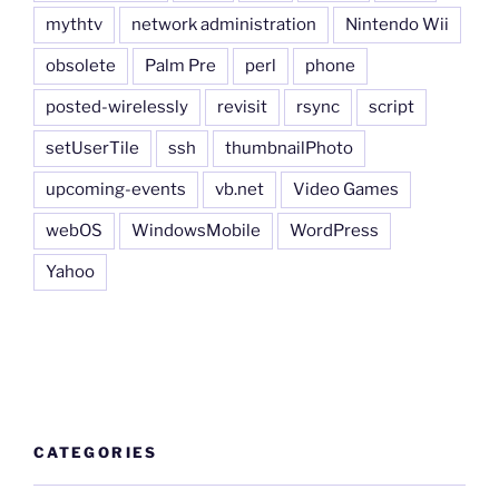
mythtv
network administration
Nintendo Wii
obsolete
Palm Pre
perl
phone
posted-wirelessly
revisit
rsync
script
setUserTile
ssh
thumbnailPhoto
upcoming-events
vb.net
Video Games
webOS
WindowsMobile
WordPress
Yahoo
CATEGORIES