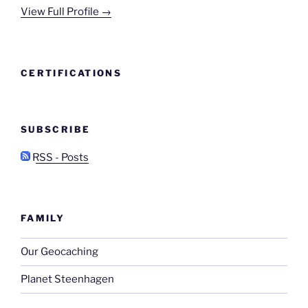
View Full Profile →
CERTIFICATIONS
SUBSCRIBE
RSS - Posts
FAMILY
Our Geocaching
Planet Steenhagen