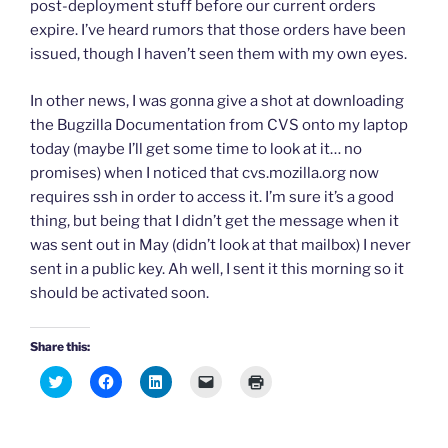
post-deployment stuff before our current orders
expire. I’ve heard rumors that those orders have been
issued, though I haven’t seen them with my own eyes.
In other news, I was gonna give a shot at downloading
the Bugzilla Documentation from CVS onto my laptop
today (maybe I’ll get some time to look at it… no
promises) when I noticed that cvs.mozilla.org now
requires ssh in order to access it. I’m sure it’s a good
thing, but being that I didn’t get the message when it
was sent out in May (didn’t look at that mailbox) I never
sent in a public key. Ah well, I sent it this morning so it
should be activated soon.
Share this:
C
C
C
C
C
l
l
l
l
l
i
i
i
i
i
c
c
c
c
c
k
k
k
k
k
t
t
t
t
t