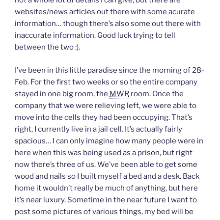
not a whole lot of details I can give, but there are
d
o
websites/news articles out there with some acurate
w
)
information… though there’s also some out there with
inaccurate information. Good luck trying to tell
between the two :).
I’ve been in this little paradise since the morning of 28-
Feb. For the first two weeks or so the entire company
stayed in one big room, the
MWR
room. Once the
company that we were relieving left, we were able to
move into the cells they had been occupying. That’s
right, I currently live in a jail cell. It’s actually fairly
spacious… I can only imagine how many people were in
here when this was being used as a prison, but right
now there’s three of us. We’ve been able to get some
wood and nails so I built myself a bed and a desk. Back
home it wouldn’t really be much of anything, but here
it’s near luxury. Sometime in the near future I want to
post some pictures of various things, my bed will be