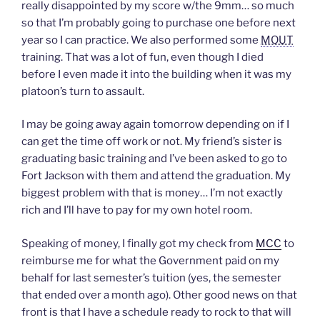
really disappointed by my score w/the 9mm… so much
t
b
e
o
i
e
o
d
a
n
so that I’m probably going to purchase one before next
r
o
I
f
n
(
k
n
r
e
year so I can practice. We also performed some
MOUT
O
(
(
i
w
p
O
O
e
w
training. That was a lot of fun, even though I died
e
p
p
n
i
n
e
e
d
n
before I even made it into the building when it was my
s
n
n
(
d
platoon’s turn to assault.
i
s
s
O
o
n
i
i
p
w
n
n
n
e
)
e
n
n
n
I may be going away again tomorrow depending on if I
w
e
e
s
w
w
w
i
can get the time off work or not. My friend’s sister is
i
w
w
n
n
i
i
n
graduating basic training and I’ve been asked to go to
d
n
n
e
o
d
d
w
Fort Jackson with them and attend the graduation. My
w
o
o
w
biggest problem with that is money… I’m not exactly
)
w
w
i
)
)
n
rich and I’ll have to pay for my own hotel room.
d
o
w
)
Speaking of money, I finally got my check from
MCC
to
reimburse me for what the Government paid on my
behalf for last semester’s tuition (yes, the semester
that ended over a month ago). Other good news on that
front is that I have a schedule ready to rock to that will