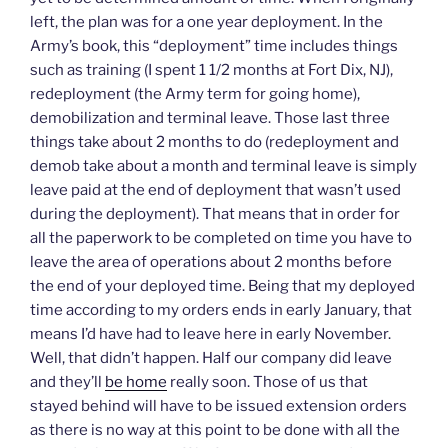
w
a
i
n
e
left, the plan was for a one year deployment. In the
i
c
n
k
n
t
e
k
t
s
Army’s book, this “deployment” time includes things
t
b
e
o
i
e
o
d
a
n
such as training (I spent 1 1/2 months at Fort Dix, NJ),
r
o
I
f
n
(
k
n
r
e
redeployment (the Army term for going home),
O
(
(
i
w
p
O
O
e
w
demobilization and terminal leave. Those last three
e
p
p
n
i
n
e
e
d
n
things take about 2 months to do (redeployment and
s
n
n
(
d
demob take about a month and terminal leave is simply
i
s
s
O
o
n
i
i
p
w
leave paid at the end of deployment that wasn’t used
n
n
n
e
)
e
n
n
n
during the deployment). That means that in order for
w
e
e
s
w
w
w
i
all the paperwork to be completed on time you have to
i
w
w
n
n
i
i
n
leave the area of operations about 2 months before
d
n
n
e
o
d
d
w
the end of your deployed time. Being that my deployed
w
o
o
w
)
w
w
i
time according to my orders ends in early January, that
)
)
n
means I’d have had to leave here in early November.
d
o
Well, that didn’t happen. Half our company did leave
w
)
and they’ll
be home
really soon. Those of us that
stayed behind will have to be issued extension orders
as there is no way at this point to be done with all the