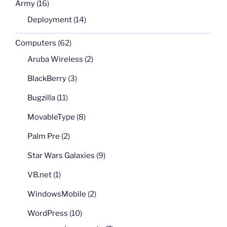
Army
(16)
Deployment
(14)
Computers
(62)
Aruba Wireless
(2)
BlackBerry
(3)
Bugzilla
(11)
MovableType
(8)
Palm Pre
(2)
Star Wars Galaxies
(9)
VB.net
(1)
WindowsMobile
(2)
WordPress
(10)