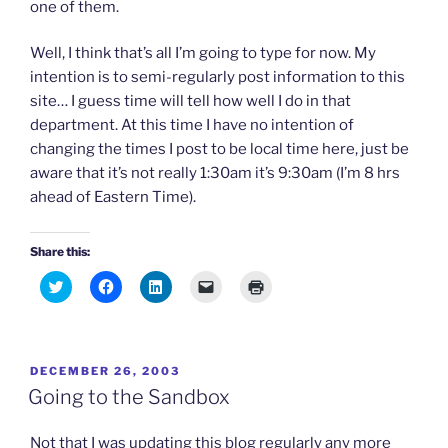
one of them.
Well, I think that’s all I’m going to type for now. My
intention is to semi-regularly post information to this
site… I guess time will tell how well I do in that
department. At this time I have no intention of
changing the times I post to be local time here, just be
aware that it’s not really 1:30am it’s 9:30am (I’m 8 hrs
ahead of Eastern Time).
Share this:
C
C
C
C
C
l
l
l
l
l
i
i
i
i
i
c
c
c
c
c
k
k
k
k
k
t
t
t
t
t
o
o
o
o
o
POSTED
DECEMBER 26, 2003
s
s
s
e
p
h
h
h
m
r
ON
Going to the Sandbox
a
a
a
a
i
r
r
r
i
n
e
e
e
l
t
o
o
o
a
(
Not that I was updating this blog regularly any more