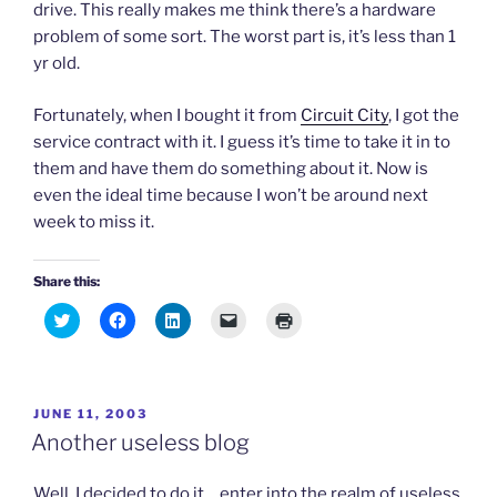
e
n
n
n
drive. This really makes me think there’s a hardware
w
e
e
s
w
w
w
i
problem of some sort. The worst part is, it’s less than 1
i
w
w
n
n
i
i
n
yr old.
d
n
n
e
o
d
d
w
w
o
o
w
Fortunately, when I bought it from
Circuit City
, I got the
)
w
w
i
)
)
n
service contract with it. I guess it’s time to take it in to
d
o
them and have them do something about it. Now is
w
)
even the ideal time because I won’t be around next
week to miss it.
Share this:
C
C
C
C
C
l
l
l
l
l
i
i
i
i
i
c
c
c
c
c
k
k
k
k
k
t
t
t
t
t
o
o
o
o
o
POSTED
JUNE 11, 2003
s
s
s
e
p
h
h
h
m
r
ON
Another useless blog
a
a
a
a
i
r
r
r
i
n
e
e
e
l
t
o
o
o
a
(
Well, I decided to do it… enter into the realm of useless