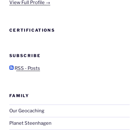
View Full Profile →
CERTIFICATIONS
SUBSCRIBE
RSS - Posts
FAMILY
Our Geocaching
Planet Steenhagen