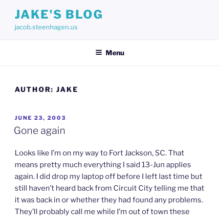
Skip
JAKE'S BLOG
to
jacob.steenhagen.us
content
Menu
AUTHOR:
JAKE
POSTED
JUNE 23, 2003
ON
Gone again
Looks like I’m on my way to Fort Jackson, SC. That
means pretty much everything I said 13-Jun applies
again. I did drop my laptop off before I left last time but
still haven’t heard back from Circuit City telling me that
it was back in or whether they had found any problems.
They’ll probably call me while I’m out of town these