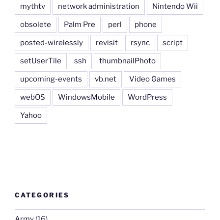
mythtv
network administration
Nintendo Wii
obsolete
Palm Pre
perl
phone
posted-wirelessly
revisit
rsync
script
setUserTile
ssh
thumbnailPhoto
upcoming-events
vb.net
Video Games
webOS
WindowsMobile
WordPress
Yahoo
CATEGORIES
Army
(16)