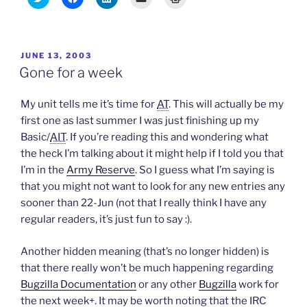
l
l
l
l
l
i
i
i
i
i
c
c
c
c
c
k
k
k
k
k
t
t
t
t
t
o
o
o
o
o
POSTED
JUNE 13, 2003
s
s
s
e
p
h
h
h
m
r
ON
Gone for a week
a
a
a
a
i
r
r
r
i
n
e
e
e
l
t
o
o
o
a
(
My unit tells me it’s time for
AT
. This will actually be my
n
n
n
l
O
T
F
L
i
p
first one as last summer I was just finishing up my
w
a
i
n
e
Basic/
AIT
. If you’re reading this and wondering what
i
c
n
k
n
t
e
k
t
s
the heck I’m talking about it might help if I told you that
t
b
e
o
i
e
o
d
a
n
I’m in the
Army Reserve
. So I guess what I’m saying is
r
o
I
f
n
(
k
n
r
e
that you might not want to look for any new entries any
O
(
(
i
w
p
O
O
e
w
sooner than 22-Jun (not that I really think I have any
e
p
p
n
i
n
e
e
d
n
regular readers, it’s just fun to say :).
s
n
n
(
d
i
s
s
O
o
n
i
i
p
w
Another hidden meaning (that’s no longer hidden) is
n
n
n
e
)
e
n
n
n
that there really won’t be much happening regarding
w
e
e
s
w
w
w
i
Bugzilla Documentation
or any other
Bugzilla
work for
i
w
w
n
n
i
i
n
the next week+. It may be worth noting that the IRC