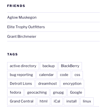
FRIENDS
Aglow Muskegon
Elite Trophy Outfitters
Grant Birchmeier
TAGS
active directory
backup
BlackBerry
bug reporting
calendar
code
css
Detroit Lions
dreamhost
encryption
fedora
geocaching
gnupg
Google
Grand Central
html
iCal
install
linux