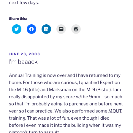
next few days.
Share this:
C
C
C
C
C
l
l
l
l
l
i
i
i
i
i
c
c
c
c
c
k
k
k
k
k
t
t
t
t
t
o
o
o
o
o
POSTED
JUNE 23, 2003
s
s
s
e
p
h
h
h
m
r
ON
I’m baaack
a
a
a
a
i
r
r
r
i
n
e
e
e
l
t
o
o
o
a
(
Annual Training is now over and I have returned to my
n
n
n
l
O
T
F
L
i
p
home. For those who are curious, I qualified Expert on
w
a
i
n
e
the M-16 (rifle) and Marksman on the M-9 (Pistol). I am
i
c
n
k
n
t
e
k
t
s
really disappointed by my score w/the 9mm… so much
t
b
e
o
i
e
o
d
a
n
so that I’m probably going to purchase one before next
r
o
I
f
n
(
k
n
r
e
year so I can practice. We also performed some
MOUT
O
(
(
i
w
p
O
O
e
w
training. That was a lot of fun, even though I died
e
p
p
n
i
n
e
e
d
n
before I even made it into the building when it was my
s
n
n
(
d
platoon’s turn to assault.
i
s
s
O
o