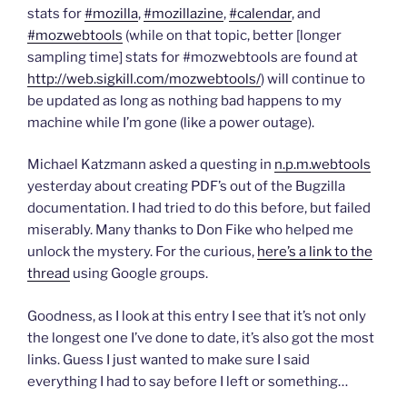
d
n
n
e
o
d
d
w
stats for
#mozilla
,
#mozillazine
,
#calendar
, and
w
o
o
w
#mozwebtools
(while on that topic, better [longer
)
w
w
i
)
)
n
sampling time] stats for #mozwebtools are found at
d
o
http://web.sigkill.com/mozwebtools/
) will continue to
w
)
be updated as long as nothing bad happens to my
machine while I’m gone (like a power outage).
Michael Katzmann asked a questing in
n.p.m.webtools
yesterday about creating PDF’s out of the Bugzilla
documentation. I had tried to do this before, but failed
miserably. Many thanks to Don Fike who helped me
unlock the mystery. For the curious,
here’s a link to the
thread
using Google groups.
Goodness, as I look at this entry I see that it’s not only
the longest one I’ve done to date, it’s also got the most
links. Guess I just wanted to make sure I said
everything I had to say before I left or something…