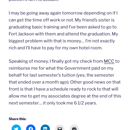
n
i
i
p
w
n
n
n
e
)
e
n
n
n
I may be going away again tomorrow depending on if I
w
e
e
s
w
w
w
i
can get the time off work or not. My friend’s sister is
i
w
w
n
n
i
i
n
graduating basic training and I’ve been asked to go to
d
n
n
e
o
d
d
w
Fort Jackson with them and attend the graduation. My
w
o
o
w
biggest problem with that is money… I’m not exactly
)
w
w
i
)
)
n
rich and I’ll have to pay for my own hotel room.
d
o
w
)
Speaking of money, I finally got my check from
MCC
to
reimburse me for what the Government paid on my
behalf for last semester’s tuition (yes, the semester
that ended over a month ago). Other good news on that
front is that I have a schedule ready to rock to that will
allow me to get my associates degree at the end of this
next semester… it only took me 6 1/2 years.
Share this:
C
C
C
C
C