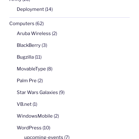
Deployment
(14)
Computers
(62)
Aruba Wireless
(2)
BlackBerry
(3)
Bugzilla
(11)
MovableType
(8)
Palm Pre
(2)
Star Wars Galaxies
(9)
VB.net
(1)
WindowsMobile
(2)
WordPress
(10)
upcoming-events
(7)