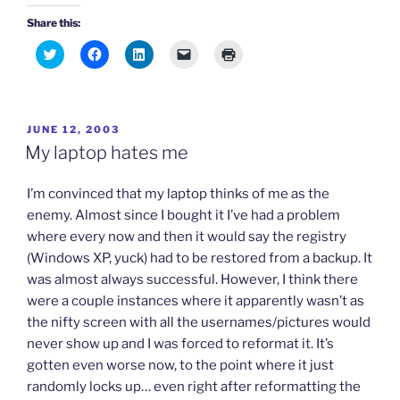
Share this:
C
C
C
C
C
l
l
l
l
l
i
i
i
i
i
c
c
c
c
c
k
k
k
k
k
t
t
t
t
t
o
o
o
o
o
POSTED
JUNE 12, 2003
s
s
s
e
p
h
h
h
m
r
ON
My laptop hates me
a
a
a
a
i
r
r
r
i
n
e
e
e
l
t
o
o
o
a
(
I’m convinced that my laptop thinks of me as the
n
n
n
l
O
T
F
L
i
p
enemy. Almost since I bought it I’ve had a problem
w
a
i
n
e
where every now and then it would say the registry
i
c
n
k
n
t
e
k
t
s
(Windows XP, yuck) had to be restored from a backup. It
t
b
e
o
i
e
o
d
a
n
was almost always successful. However, I think there
r
o
I
f
n
(
k
n
r
e
were a couple instances where it apparently wasn’t as
O
(
(
i
w
p
O
O
e
w
the nifty screen with all the usernames/pictures would
e
p
p
n
i
n
e
e
d
n
never show up and I was forced to reformat it. It’s
s
n
n
(
d
gotten even worse now, to the point where it just
i
s
s
O
o
n
i
i
p
w
randomly locks up… even right after reformatting the
n
n
n
e
)