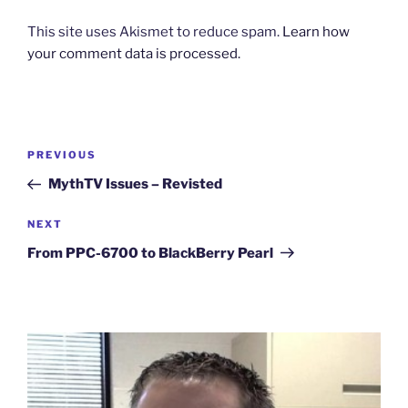
This site uses Akismet to reduce spam.
Learn how
your comment data is processed.
Post
Previous
PREVIOUS
navigation
Post
MythTV Issues – Revisted
Next
NEXT
Post
From PPC-6700 to BlackBerry Pearl