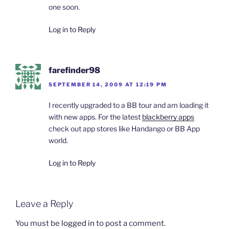
one soon.
Log in to Reply
farefinder98
SEPTEMBER 14, 2009 AT 12:19 PM
I recently upgraded to a BB tour and am loading it
with new apps. For the latest
blackberry apps
check out app stores like Handango or BB App
world.
Log in to Reply
Leave a Reply
You must be
logged in
to post a comment.