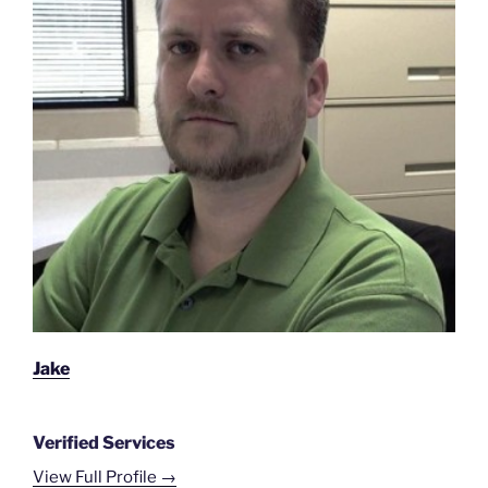
Jake
Verified Services
View Full Profile →