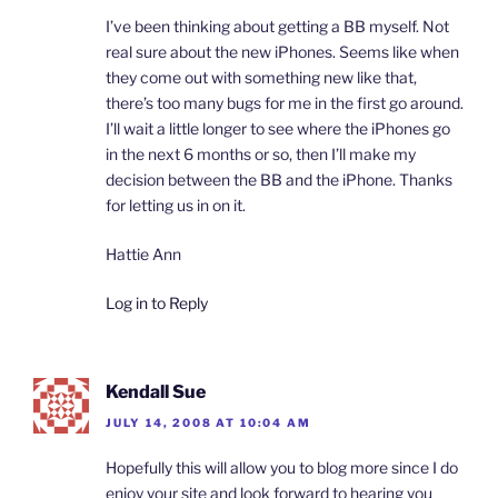
I’ve been thinking about getting a BB myself. Not
real sure about the new iPhones. Seems like when
they come out with something new like that,
there’s too many bugs for me in the first go around.
I’ll wait a little longer to see where the iPhones go
in the next 6 months or so, then I’ll make my
decision between the BB and the iPhone. Thanks
for letting us in on it.
Hattie Ann
Log in to Reply
Kendall Sue
JULY 14, 2008 AT 10:04 AM
Hopefully this will allow you to blog more since I do
enjoy your site and look forward to hearing you