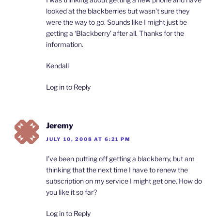
looked at the blackberries but wasn’t sure they
were the way to go. Sounds like I might just be
getting a ‘Blackberry’ after all. Thanks for the
information.
Kendall
Log in to Reply
Jeremy
JULY 10, 2008 AT 6:21 PM
I’ve been putting off getting a blackberry, but am
thinking that the next time I have to renew the
subscription on my service I might get one. How do
you like it so far?
Log in to Reply