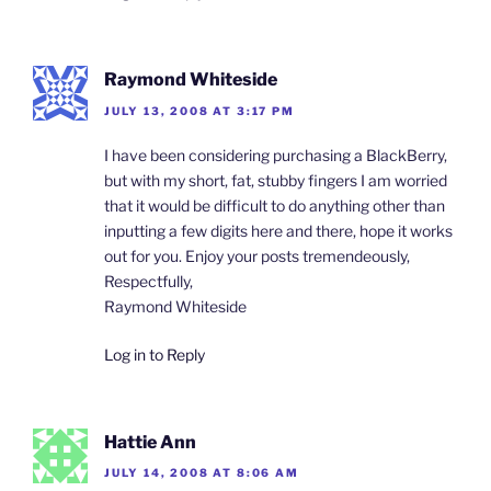
Raymond Whiteside
JULY 13, 2008 AT 3:17 PM
I have been considering purchasing a BlackBerry,
but with my short, fat, stubby fingers I am worried
that it would be difficult to do anything other than
inputting a few digits here and there, hope it works
out for you. Enjoy your posts tremendeously,
Respectfully,
Raymond Whiteside
Log in to Reply
Hattie Ann
JULY 14, 2008 AT 8:06 AM