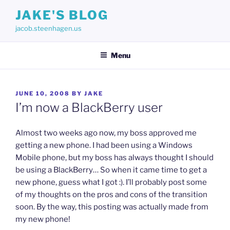
Skip
JAKE'S BLOG
to
jacob.steenhagen.us
content
Menu
POSTED
JUNE 10, 2008
BY
JAKE
ON
I’m now a BlackBerry user
Almost two weeks ago now, my boss approved me
getting a new phone. I had been using a Windows
Mobile phone, but my boss has always thought I should
be using a BlackBerry… So when it came time to get a
new phone, guess what I got :). I’ll probably post some
of my thoughts on the pros and cons of the transition
soon. By the way, this posting was actually made from
my new phone!