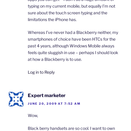
typing on my current mobile, but equally I’m not
sure about the touch screen typing and the
limitations the iPhone has.
Whereas I’ve never had a Blackberry neither, my
smartphones of choice have been HTCs for the
past 4 years, although Windows Mobile always
feels quite sluggish in use – perhaps I should look
at how a Blackberry is to use.
Log in to Reply
Expert marketer
JUNE 20, 2009 AT 7:52 AM
Wow,
Black berry handsets are so cool. I want to own