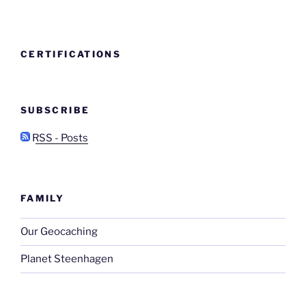
CERTIFICATIONS
SUBSCRIBE
RSS - Posts
FAMILY
Our Geocaching
Planet Steenhagen