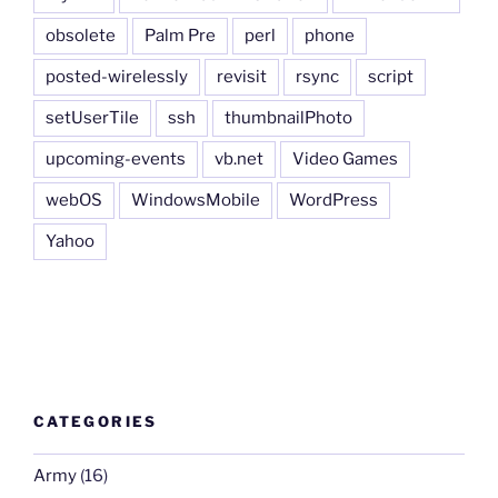
obsolete
Palm Pre
perl
phone
posted-wirelessly
revisit
rsync
script
setUserTile
ssh
thumbnailPhoto
upcoming-events
vb.net
Video Games
webOS
WindowsMobile
WordPress
Yahoo
CATEGORIES
Army
(16)