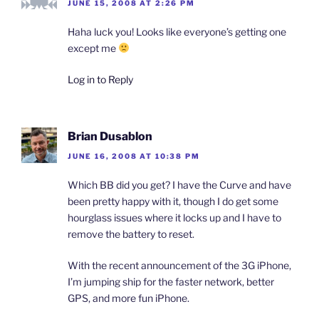
e
p
p
n
i
JUNE 15, 2008 AT 2:26 PM
n
e
e
d
n
s
n
n
(
d
i
s
s
O
o
Haha luck you! Looks like everyone’s getting one
n
i
i
p
w
n
n
n
e
)
except me
e
n
n
n
w
e
e
s
w
w
w
i
Log in to Reply
i
w
w
n
n
i
i
n
d
n
n
e
o
d
d
w
w
o
o
w
)
w
w
i
Brian Dusablon
)
)
n
d
o
JUNE 16, 2008 AT 10:38 PM
w
)
Which BB did you get? I have the Curve and have
been pretty happy with it, though I do get some
hourglass issues where it locks up and I have to
remove the battery to reset.
With the recent announcement of the 3G iPhone,
I’m jumping ship for the faster network, better
GPS, and more fun iPhone.