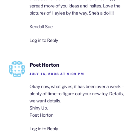
spread more of you ideas and insites. Love the
pictures of Haylee by the way. She’s a doll!!!!
Kendall Sue
Log in to Reply
Poet Horton
JULY 16, 2008 AT 9:09 PM
Okay now, what gives, it has been over a week –
plenty of time to figure out your new toy. Details,
we want details.
Shiny Up,
Poet Horton
Log in to Reply