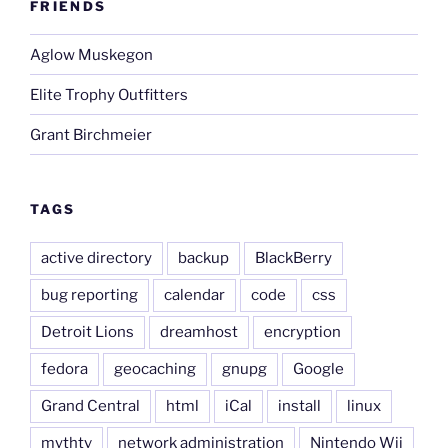
FRIENDS
Aglow Muskegon
Elite Trophy Outfitters
Grant Birchmeier
TAGS
active directory
backup
BlackBerry
bug reporting
calendar
code
css
Detroit Lions
dreamhost
encryption
fedora
geocaching
gnupg
Google
Grand Central
html
iCal
install
linux
mythtv
network administration
Nintendo Wii