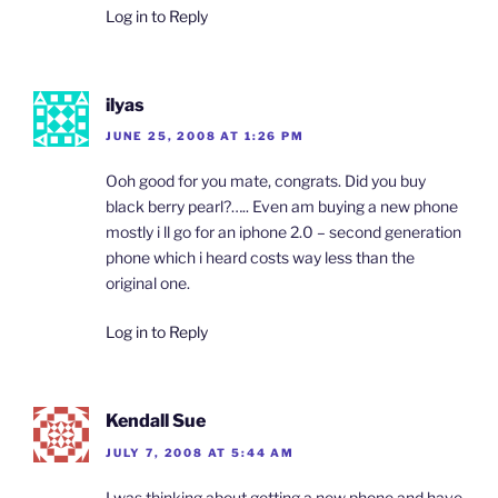
Log in to Reply
ilyas
JUNE 25, 2008 AT 1:26 PM
Ooh good for you mate, congrats. Did you buy
black berry pearl?….. Even am buying a new phone
mostly i ll go for an iphone 2.0 – second generation
phone which i heard costs way less than the
original one.
Log in to Reply
Kendall Sue
JULY 7, 2008 AT 5:44 AM
I was thinking about getting a new phone and have