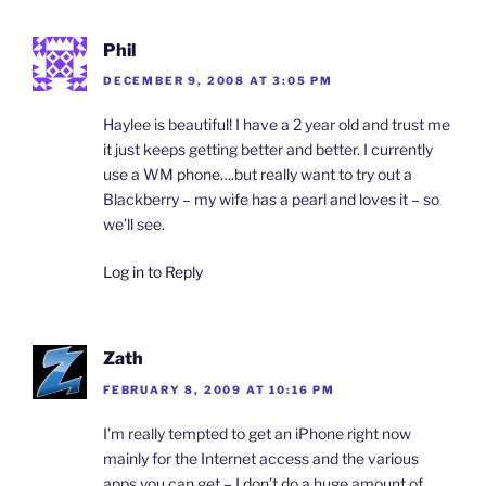
Phil
DECEMBER 9, 2008 AT 3:05 PM
Haylee is beautiful! I have a 2 year old and trust me
it just keeps getting better and better. I currently
use a WM phone….but really want to try out a
Blackberry – my wife has a pearl and loves it – so
we’ll see.
Log in to Reply
Zath
FEBRUARY 8, 2009 AT 10:16 PM
I’m really tempted to get an iPhone right now
mainly for the Internet access and the various
apps you can get – I don’t do a huge amount of