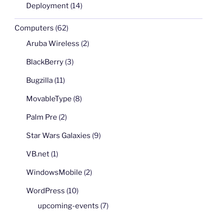
Deployment
(14)
Computers
(62)
Aruba Wireless
(2)
BlackBerry
(3)
Bugzilla
(11)
MovableType
(8)
Palm Pre
(2)
Star Wars Galaxies
(9)
VB.net
(1)
WindowsMobile
(2)
WordPress
(10)
upcoming-events
(7)