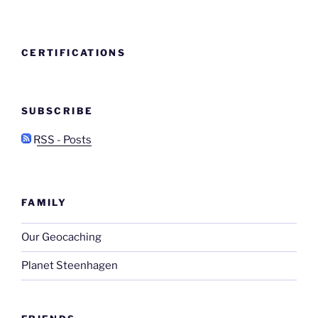
CERTIFICATIONS
SUBSCRIBE
RSS - Posts
FAMILY
Our Geocaching
Planet Steenhagen