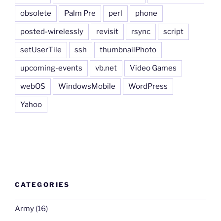
obsolete
Palm Pre
perl
phone
posted-wirelessly
revisit
rsync
script
setUserTile
ssh
thumbnailPhoto
upcoming-events
vb.net
Video Games
webOS
WindowsMobile
WordPress
Yahoo
CATEGORIES
Army
(16)