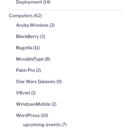
Deployment
(14)
Computers
(62)
Aruba Wireless
(2)
BlackBerry
(3)
Bugzilla
(11)
MovableType
(8)
Palm Pre
(2)
Star Wars Galaxies
(9)
VB.net
(1)
WindowsMobile
(2)
WordPress
(10)
upcoming-events
(7)