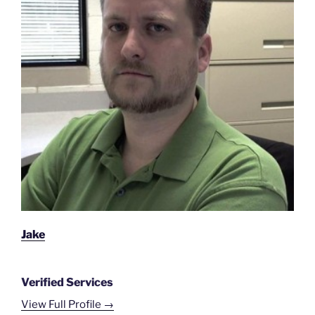
Jake
Verified Services
View Full Profile →