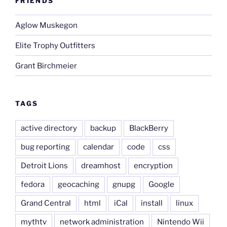
FRIENDS
Aglow Muskegon
Elite Trophy Outfitters
Grant Birchmeier
TAGS
active directory
backup
BlackBerry
bug reporting
calendar
code
css
Detroit Lions
dreamhost
encryption
fedora
geocaching
gnupg
Google
Grand Central
html
iCal
install
linux
mythtv
network administration
Nintendo Wii