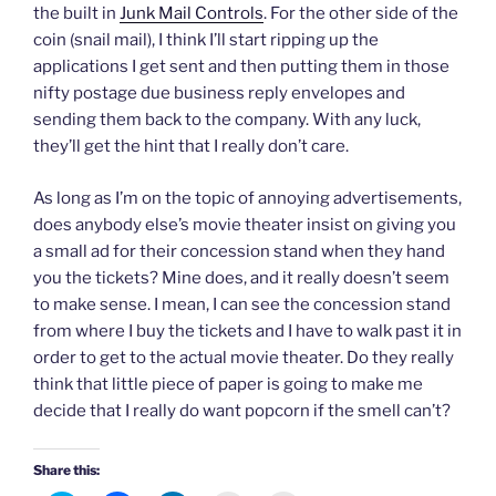
the built in
Junk Mail Controls
. For the other side of the
coin (snail mail), I think I’ll start ripping up the
applications I get sent and then putting them in those
nifty postage due business reply envelopes and
sending them back to the company. With any luck,
they’ll get the hint that I really don’t care.
As long as I’m on the topic of annoying advertisements,
does anybody else’s movie theater insist on giving you
a small ad for their concession stand when they hand
you the tickets? Mine does, and it really doesn’t seem
to make sense. I mean, I can see the concession stand
from where I buy the tickets and I have to walk past it in
order to get to the actual movie theater. Do they really
think that little piece of paper is going to make me
decide that I really do want popcorn if the smell can’t?
Share this: