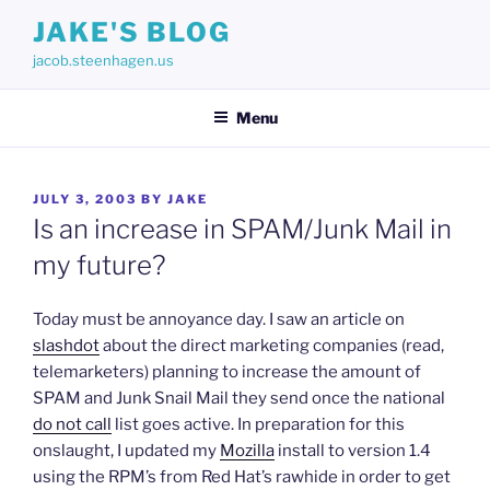
Skip
JAKE'S BLOG
to
jacob.steenhagen.us
content
Menu
POSTED
JULY 3, 2003
BY
JAKE
ON
Is an increase in SPAM/Junk Mail in
my future?
Today must be annoyance day. I saw an article on
slashdot
about the direct marketing companies (read,
telemarketers) planning to increase the amount of
SPAM and Junk Snail Mail they send once the national
do not call
list goes active. In preparation for this
onslaught, I updated my
Mozilla
install to version 1.4
using the RPM’s from Red Hat’s rawhide in order to get