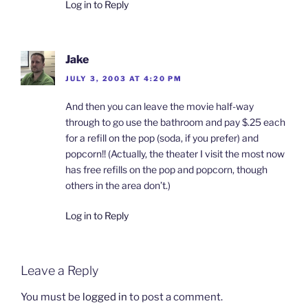
n
i
i
n
Log in to Reply
d
n
n
e
o
d
d
w
w
o
o
w
)
w
w
i
)
)
n
d
Jake
o
w
JULY 3, 2003 AT 4:20 PM
)
And then you can leave the movie half-way
through to go use the bathroom and pay $.25 each
for a refill on the pop (soda, if you prefer) and
popcorn!! (Actually, the theater I visit the most now
has free refills on the pop and popcorn, though
others in the area don’t.)
Log in to Reply
Leave a Reply
You must be
logged in
to post a comment.