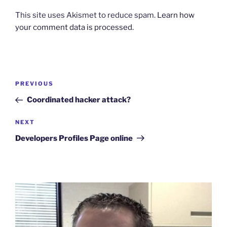
This site uses Akismet to reduce spam.
Learn how
your comment data is processed.
Post
Previous
PREVIOUS
navigation
Post
Coordinated hacker attack?
Next
NEXT
Post
Developers Profiles Page online