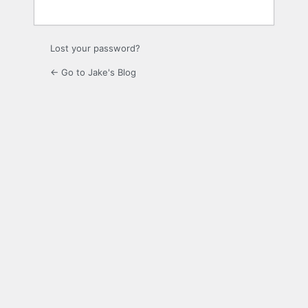
Lost your password?
← Go to Jake's Blog