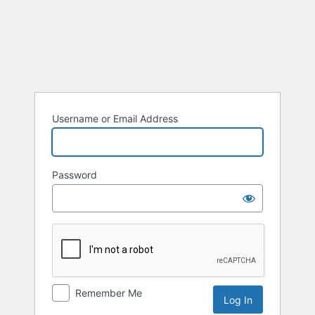
Username or Email Address
Password
Remember Me